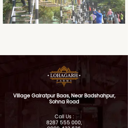
Village Gairatpur Baas, Near Badshahpur,
Sohna Road
Call Us :
8287 555 000,