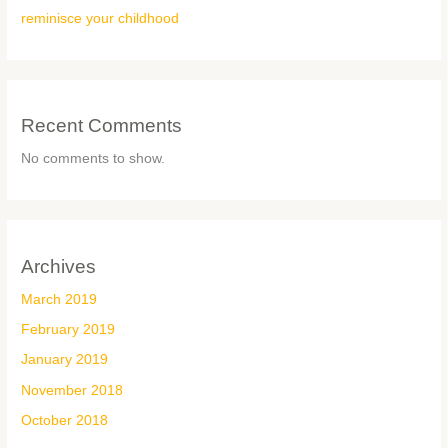
reminisce your childhood
Recent Comments
No comments to show.
Archives
March 2019
February 2019
January 2019
November 2018
October 2018