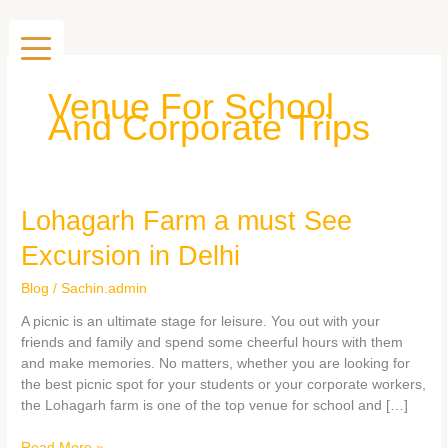
Skip
to
content
Venue For School
And Corporate Trips
Lohagarh
Lohagarh Farm a must See
Farm
Excursion in Delhi
a
must
Blog
/
Sachin.admin
See
Excursion
A picnic is an ultimate stage for leisure. You out with your
in
friends and family and spend some cheerful hours with them
Delhi
and make memories. No matters, whether you are looking for
the best picnic spot for your students or your corporate workers,
the Lohagarh farm is one of the top venue for school and […]
Read More »