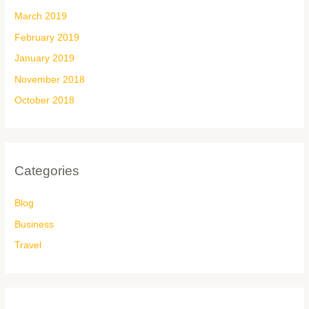
March 2019
February 2019
January 2019
November 2018
October 2018
Categories
Blog
Business
Travel