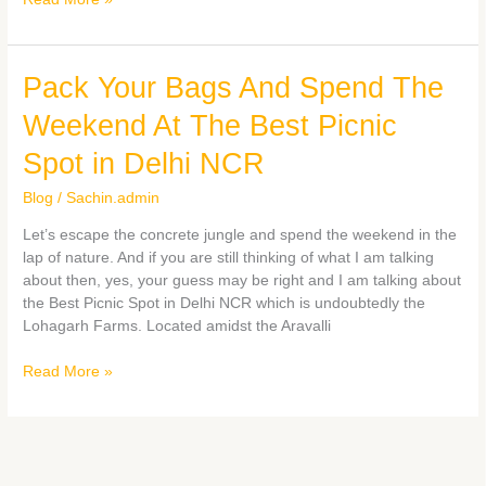
Pack
Pack Your Bags And Spend The
Your
Weekend At The Best Picnic
Bags
And
Spot in Delhi NCR
Spend
The
Blog
/
Sachin.admin
Weekend
Let’s escape the concrete jungle and spend the weekend in the
At
lap of nature. And if you are still thinking of what I am talking
The
about then, yes, your guess may be right and I am talking about
Best
the Best Picnic Spot in Delhi NCR which is undoubtedly the
Picnic
Lohagarh Farms. Located amidst the Aravalli
Spot
in
Read More »
Delhi
NCR