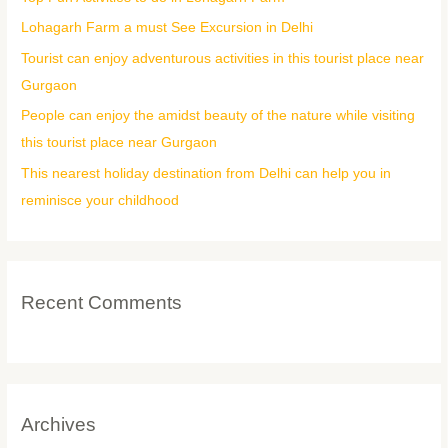
f
Lohagarh Farm a must See Excursion in Delhi
o
Tourist can enjoy adventurous activities in this tourist place near
r
Gurgaon
:
People can enjoy the amidst beauty of the nature while visiting
this tourist place near Gurgaon
This nearest holiday destination from Delhi can help you in
reminisce your childhood
Recent Comments
Archives