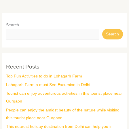
Search
Search
Recent Posts
Top Fun Activities to do in Lohagarh Farm
Lohagarh Farm a must See Excursion in Delhi
Tourist can enjoy adventurous activities in this tourist place near
Gurgaon
People can enjoy the amidst beauty of the nature while visiting
this tourist place near Gurgaon
This nearest holiday destination from Delhi can help you in